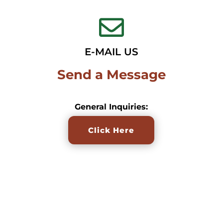

E-MAIL US
Send a Message
General Inquiries:
Click Here