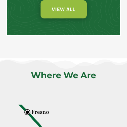
VIEW ALL
Where We Are