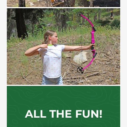
SHOOT!
ALL THE FUN!