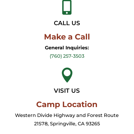

CALL US
Make a Call
General Inquiries:
(760) 257-3503

VISIT US
Camp Location
Western Divide Highway and Forest Route
21S78, Springville, CA 93265