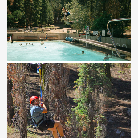
JUMP!
FLY!