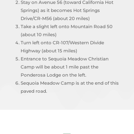
Stay on Avenue 56 (toward California Hot
Springs) as it becomes Hot Springs
Drive/CR-M56 (about 20 miles)
Take a slight left onto Mountain Road 50
(about 10 miles)
Turn left onto CR-107/Western Divide
Highway (about 15 miles)
Entrance to Sequoia Meadow Christian
Camp will be about 1 mile past the
Ponderosa Lodge on the left.
Sequoia Meadow Camp is at the end of this
paved road.