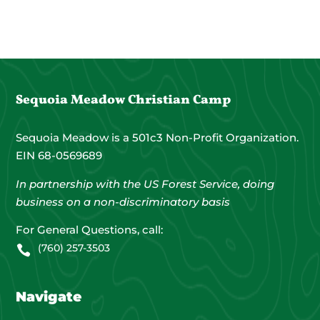
Sequoia Meadow Christian Camp
Sequoia Meadow is a 501c3 Non-Profit Organization.
EIN 68-0569689
In partnership with the US Forest Service, doing
business on a non-discriminatory basis
For General Questions, call:
(760) 257-3503

Navigate