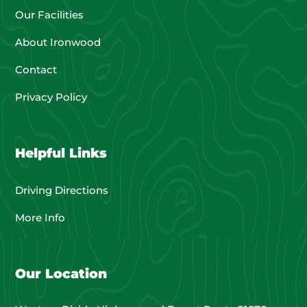
Our Facilities
About Ironwood
Contact
Privacy Policy
Helpful Links
Driving Directions
More Info
Our Location