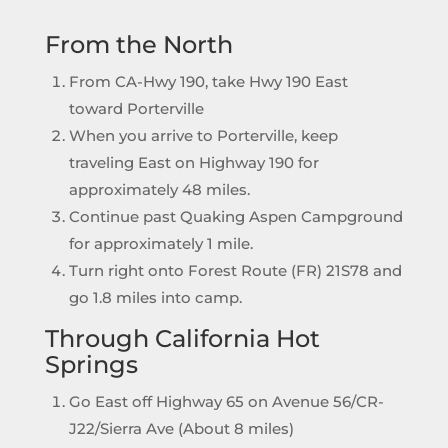
From the North
From CA-Hwy 190, take Hwy 190 East
toward Porterville
When you arrive to Porterville, keep
traveling East on Highway 190 for
approximately 48 miles.
Continue past Quaking Aspen Campground
for approximately 1 mile.
Turn right onto Forest Route (FR) 21S78 and
go 1.8 miles into camp.
Through California Hot
Springs
Go East off Highway 65 on Avenue 56/CR-
J22/Sierra Ave (About 8 miles)