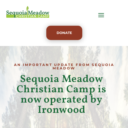
DONATE
AN IMPORTANT UPDATE FROM SEQUOIA
MEADOW
Sequoia Meadow
Christian Camp is
now operated by
Ironwood