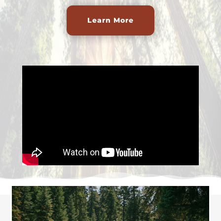
Learn More